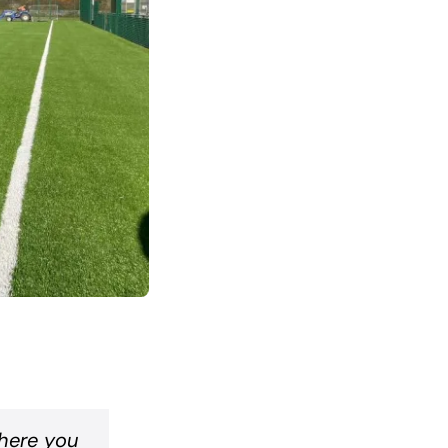
where you