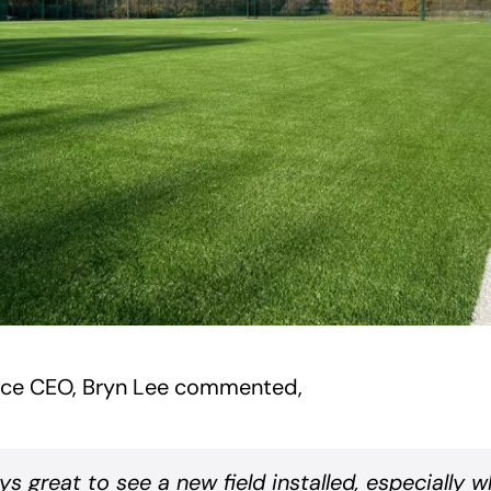
ice CEO, Bryn Lee commented,
ays great to see a new field installed, especially 