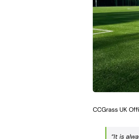
CCGrass UK Off
“It is alw