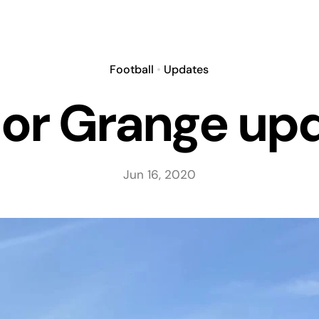
Football
•
Updates
or Grange up
Jun 16, 2020