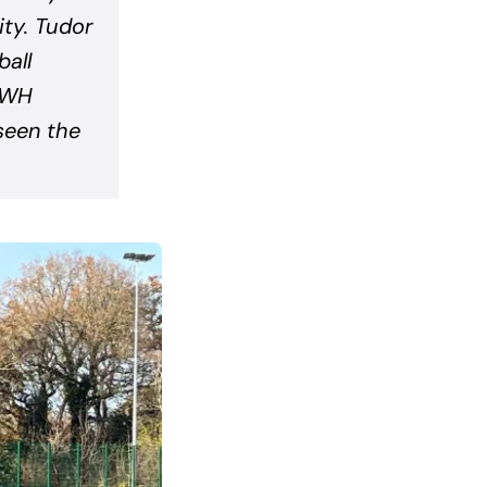
ty. Tudor
all
f WH
seen the