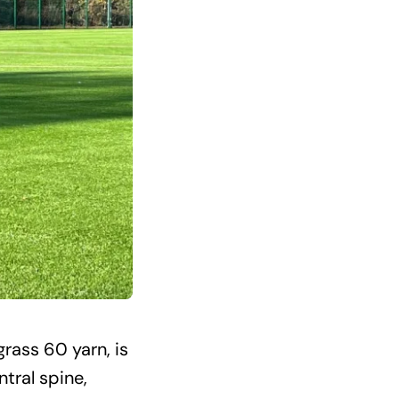
rass 60 yarn, is
ntral spine,