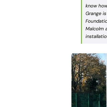
know how 
Grange is
Foundatio
Malcolm a
installati