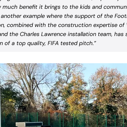
much benefit it brings to the kids and communi
 another example where the support of the Footb
n, combined with the construction expertise o
nd the Charles Lawrence installation team, has 
on of a top quality, FIFA tested pitch.”