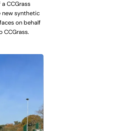
of a CCGrass
e new synthetic
rfaces on behalf
to CCGrass.