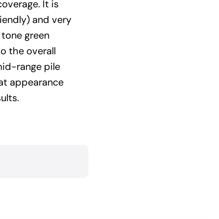
coverage. It is
riendly) and very
 tone green
o the overall
mid-range pile
eat appearance
ults.