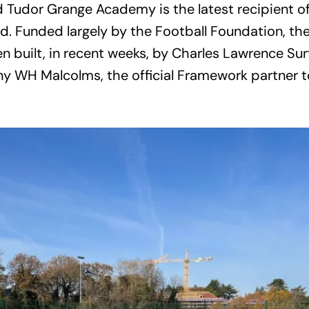
d Tudor Grange Academy is the latest recipient 
d. Funded largely by the Football Foundation, th
en built, in recent weeks, by Charles Lawrence Su
y WH Malcolms, the official Framework partner 