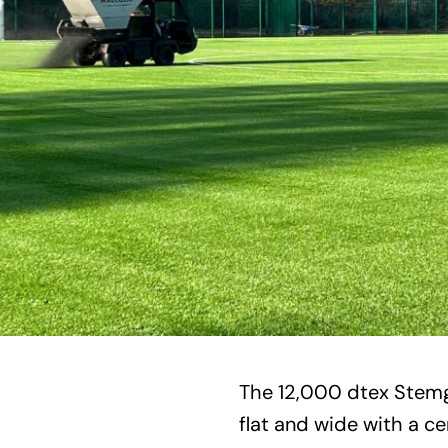
The 12,000 dtex Stemg
flat and wide with a ce