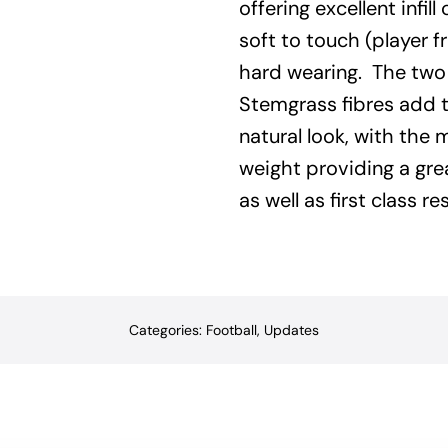
offering excellent infill 
soft to touch (player f
hard wearing.
The two
Stemgrass fibres add t
natural look, with the 
weight providing a gr
as well as first class res
Categories:
Football
,
Updates