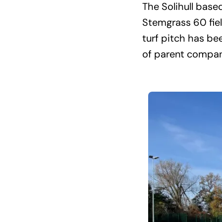
The Solihull base
Stemgrass 60 fiel
turf pitch has be
of parent compan