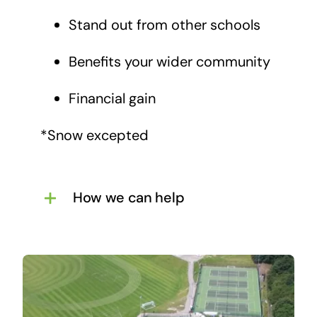
Stand out from other schools
Benefits your wider community
Financial gain
*Snow excepted
How we can help