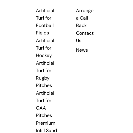
Artificial
Arrange
Turf for
a Call
Football
Back
Fields
Contact
Artificial
Us
Turf for
News
Hockey
Artificial
Turf for
Rugby
Pitches
Artificial
Turf for
GAA
Pitches
Premium
Infill Sand