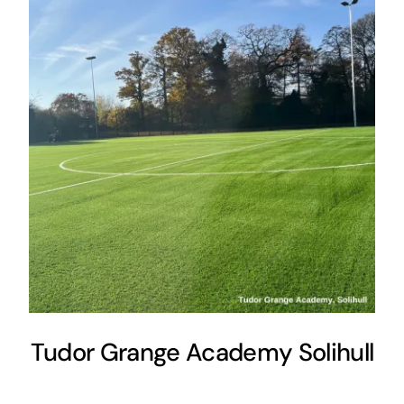
Tudor Grange Academy Solihull