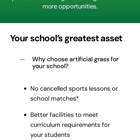
more opportunities.
Your school’s greatest asset
Why choose artificial grass for
your school?
No cancelled sports lessons or
school matches*
Better facilities to meet
curriculum requirements for
your students