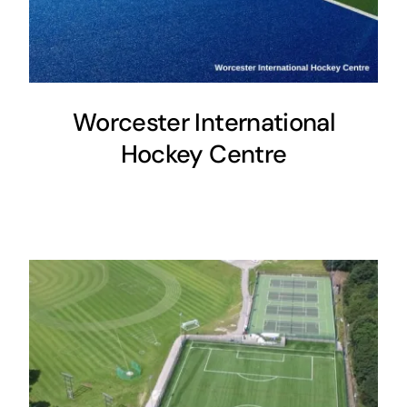
Worcester International
Hockey Centre