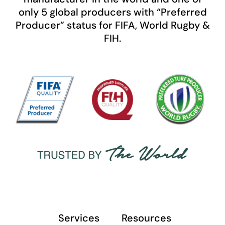
only 5 global producers with “Preferred
Producer” status for FIFA, World Rugby &
FIH.
Services
Resources