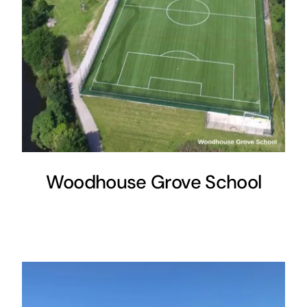
Woodhouse Grove School