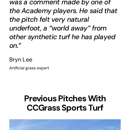
was a comment made by one of
the Academy players. He said that
the pitch felt very natural
underfoot, a “world away” from
other synthetic turf he has played
on.”
Bryn Lee
Artificial grass expert
Previous Pitches With
CCGrass Sports Turf