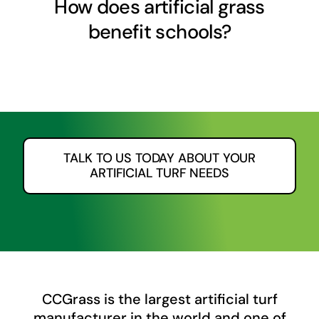
How does artificial grass
benefit schools?
TALK TO US TODAY ABOUT YOUR
ARTIFICIAL TURF NEEDS
CCGrass
is the largest artificial turf
manufacturer in the world and one of