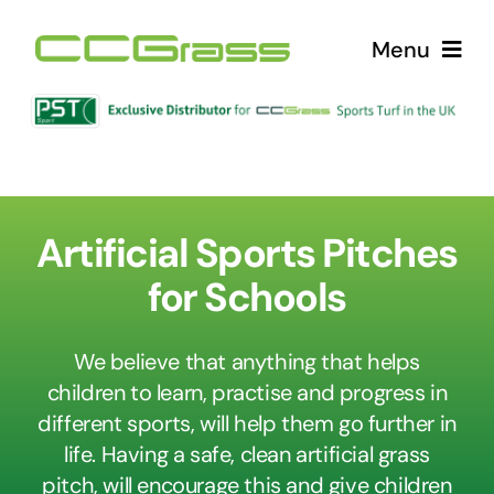
Skip
Menu
to
content
Home
Products
Artificial Sports Pitches
Why Choose CCGrass?
for Schools
Contact Us
We believe that anything that helps
children to learn, practise and progress in
News
different sports, will help them go further in
life. Having a safe, clean artificial grass
pitch, will encourage this and give children