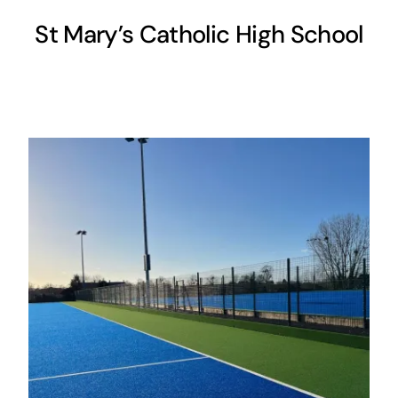
St Mary’s Catholic High School