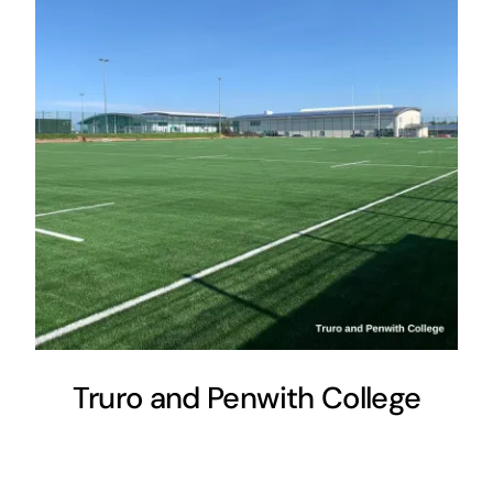
Truro and Penwith College