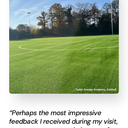
“Perhaps the most impressive
feedback I received during my visit,