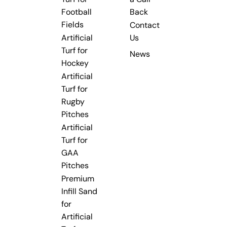
Football
Back
Fields
Contact
Artificial
Us
Turf for
News
Hockey
Artificial
Turf for
Rugby
Pitches
Artificial
Turf for
GAA
Pitches
Premium
Infill Sand
for
Artificial