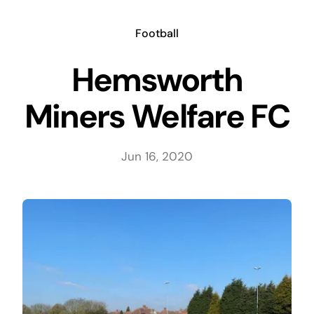
Skip
to
Football
content
Hemsworth
Miners Welfare FC
Jun 16, 2020