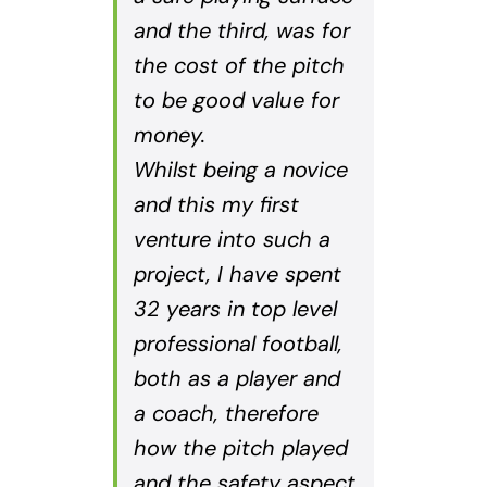
and the third, was for
the cost of the pitch
to be good value for
money.
Whilst being a novice
and this my first
venture into such a
project, I have spent
32 years in top level
professional football,
both as a player and
a coach, therefore
how the pitch played
and the safety aspect