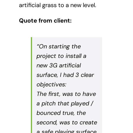
artificial grass to a new level.
Quote from client:
“On starting the
project to install a
new 3G artificial
surface, I had 3 clear
objectives:
The first, was to have
a pitch that played /
bounced true, the
second, was to create
a safe playing surface