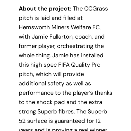
About the project:
The CCGrass
pitch is laid and filled at
Hemsworth Miners Welfare FC,
with Jamie Fullarton, coach, and
former player, orchestrating the
whole thing. Jamie has installed
this high spec FIFA Quality Pro
pitch, which will provide
additional safety as well as
performance to the player’s thanks
to the shock pad and the extra
strong Superb fibres. The Superb
52 surface is guaranteed for 12
years and is proving a real winner