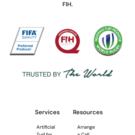
FIH.
Services
Resources
Artificial
Arrange
Turf for
a Call