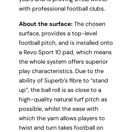
with professional football clubs.
About the surface:
The chosen
surface, provides a top-level
football pitch, and is installed onto
a Revo Sport 10 pad, which means
the whole system offers superior
play characteristics. Due to the
ability of Superb’s fibre to “stand
up”, the ball roll is as close to a
high-quality natural turf pitch as
possible, whilst the ease with
which the yarn allows players to
twist and turn takes football on