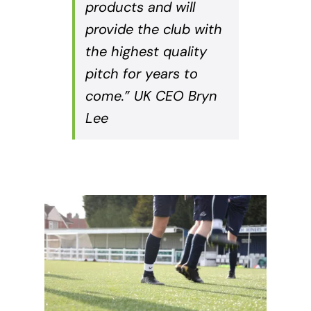
products and will
provide the club with
the highest quality
pitch for years to
come.” UK CEO Bryn
Lee