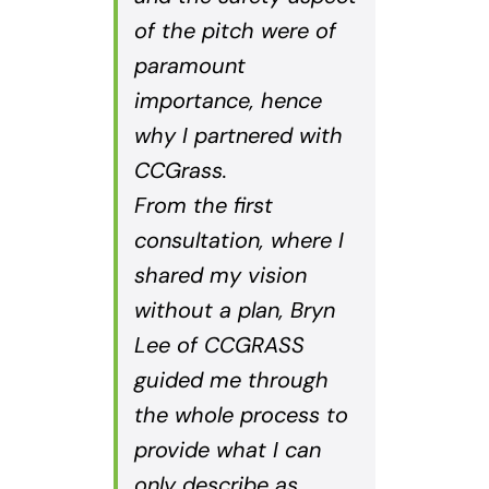
of the pitch were of
paramount
importance, hence
why I partnered with
CCGrass.
From the first
consultation, where I
shared my vision
without a plan, Bryn
Lee of CCGRASS
guided me through
the whole process to
provide what I can
only describe as