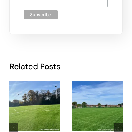
Related Posts