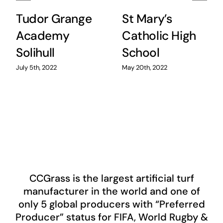
Tudor Grange
St Mary’s
Academy
Catholic High
Solihull
School
July 5th, 2022
May 20th, 2022
CCGrass
is the largest artificial turf
manufacturer in the world and one of
only 5 global producers with “Preferred
Producer” status for FIFA, World Rugby &