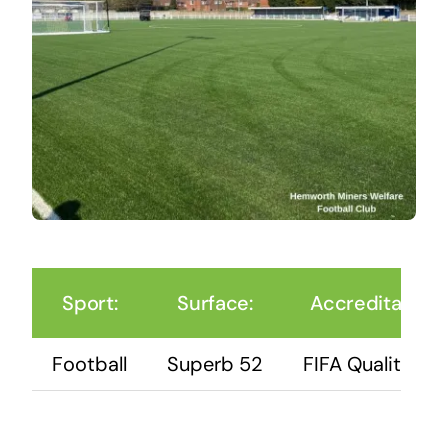
Sport:
Surface:
Accreditation:
Football
Superb 52
FIFA Quality Pro