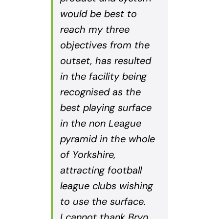
would be best to
reach my three
objectives from the
outset, has resulted
in the facility being
recognised as the
best playing surface
in the non League
pyramid in the whole
of Yorkshire,
attracting football
league clubs wishing
to use the surface.
I cannot thank Bryn