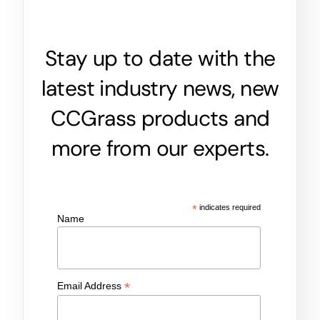
Stay up to date with the
latest industry news, new
CCGrass products and
more from our experts.
*
indicates required
Name
*
Email Address