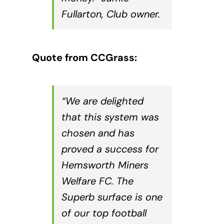
Fullarton, Club owner.
Quote from CCGrass:
“We are delighted
that this system was
chosen and has
proved a success for
Hemsworth Miners
Welfare FC. The
Superb surface is one
of our top football