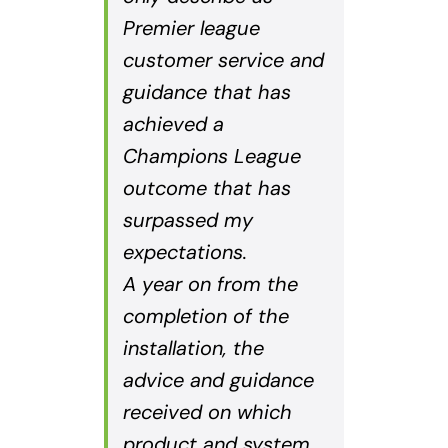
Premier league
customer service and
guidance that has
achieved a
Champions League
outcome that has
surpassed my
expectations.
A year on from the
completion of the
installation, the
advice and guidance
received on which
product and system