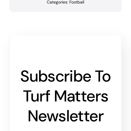
Categories:
Football
Subscribe To
Turf Matters
Newsletter