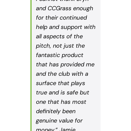
and CCGrass enough
for their continued
help and support with
all aspects of the
pitch, not just the
fantastic product
that has provided me
and the club with a
surface that plays
true and is safe but
one that has most
definitely been
genuine value for
money.” Jamie