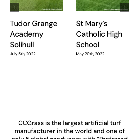
Tudor Grange
St Mary’s
Academy
Catholic High
Solihull
School
July 5th, 2022
May 20th, 2022
CCGrass
is the largest artificial turf
manufacturer in the world and one of