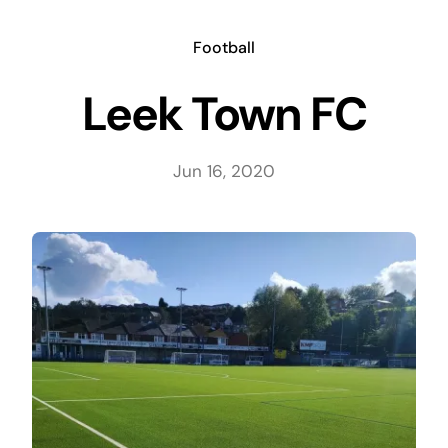
Skip
to
Football
content
Leek Town FC
Jun 16, 2020