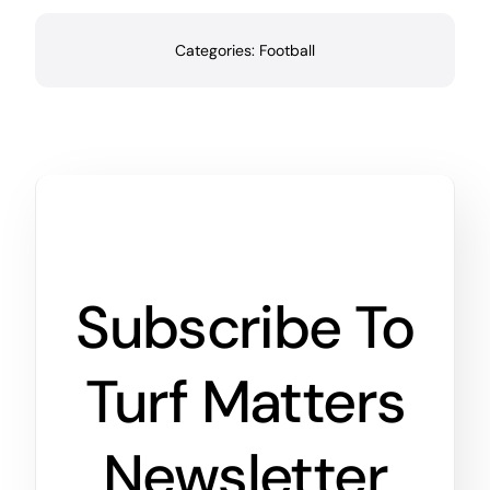
Categories:
Football
Subscribe To
Turf Matters
Newsletter