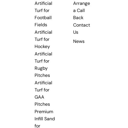
Artificial
Arrange
Turf for
a Call
Football
Back
Fields
Contact
Artificial
Us
Turf for
News
Hockey
Artificial
Turf for
Rugby
Pitches
Artificial
Turf for
GAA
Pitches
Premium
Infill Sand
for