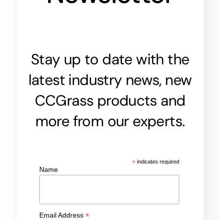
Stay up to date with the
latest industry news, new
CCGrass products and
more from our experts.
*
indicates required
Name
*
Email Address