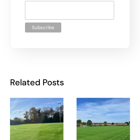
Related Posts