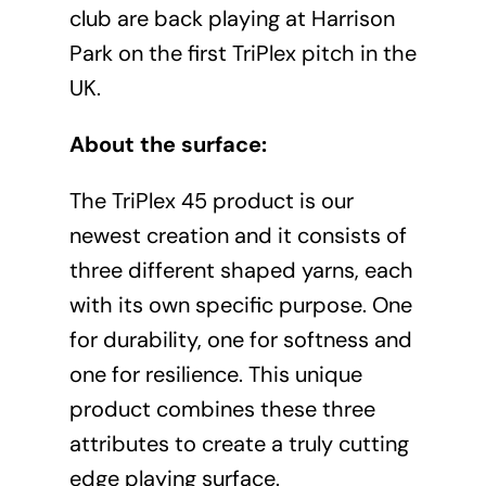
club are back playing at Harrison
Park on the first TriPlex pitch in the
UK.
About the surface:
The TriPlex 45 product is our
newest creation and it consists of
three different shaped yarns, each
with its own specific purpose. One
for durability, one for softness and
one for resilience. This unique
product combines these three
attributes to create a truly cutting
edge playing surface.