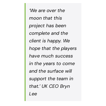
‘We are over the
moon that this
project has been
complete and the
client is happy. We
hope that the players
have much success
in the years to come
and the surface will
support the team in
that.’ UK CEO Bryn
Lee