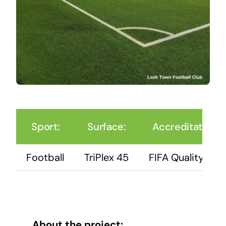
Sport:
Surface:
Accreditation:
Football
TriPlex 45
FIFA Quality Pro
About the project: