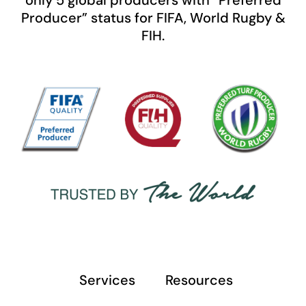
only 5 global producers with “Preferred
Producer” status for FIFA, World Rugby &
FIH.
Services
Resources