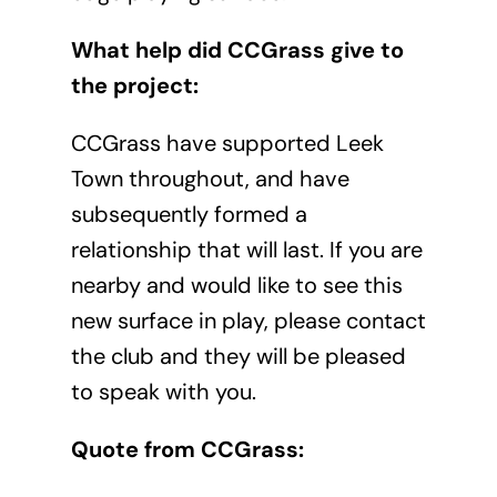
What help did CCGrass give to
the project:
CCGrass have supported Leek
Town throughout, and have
subsequently formed a
relationship that will last. If you are
nearby and would like to see this
new surface in play, please contact
the club and they will be pleased
to speak with you.
Quote from CCGrass: