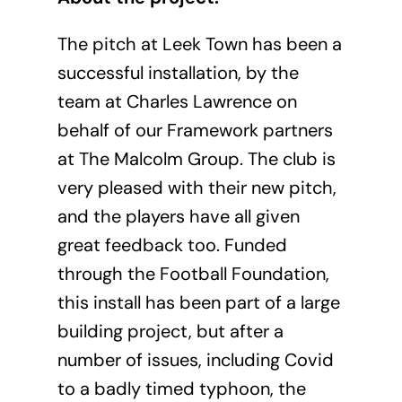
The pitch at Leek Town has been a
successful installation, by the
team at Charles Lawrence on
behalf of our Framework partners
at The Malcolm Group. The club is
very pleased with their new pitch,
and the players have all given
great feedback too. Funded
through the Football Foundation,
this install has been part of a large
building project, but after a
number of issues, including Covid
to a badly timed typhoon, the